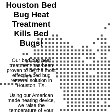
Houston Bed
Bug Heat
Treatment
Kills Bed
Bugs!
Our bed bug heat
treatment has been
proven to be the most
effective bed bug
removal solution in
Houston, TX.
Using our American
made heating device,
we raise the
temperature of your