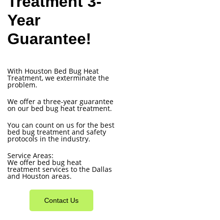
Treatment 3-
Year
Guarantee!
With Houston Bed Bug Heat
Treatment, we exterminate the
problem.
We offer a three-year guarantee
on our bed bug heat treatment.
You can count on us for the best
bed bug treatment and safety
protocols in the industry.
Service Areas:
We offer bed bug heat
treatment services to the Dallas
and Houston areas.
Contact Us