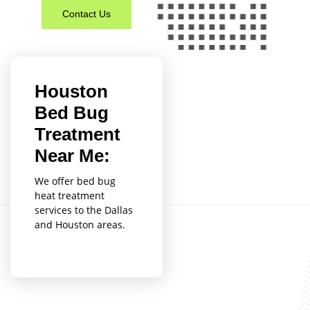
Contact Us
Houston
Bed Bug
Treatment
Near Me:
We offer bed bug
heat treatment
services to the Dallas
and Houston areas.