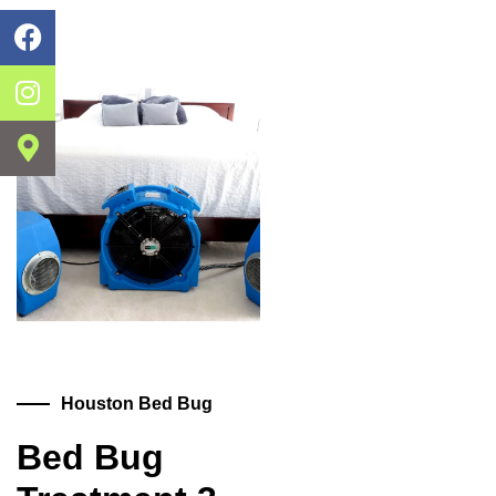
Houston Bed Bug
Bed Bug