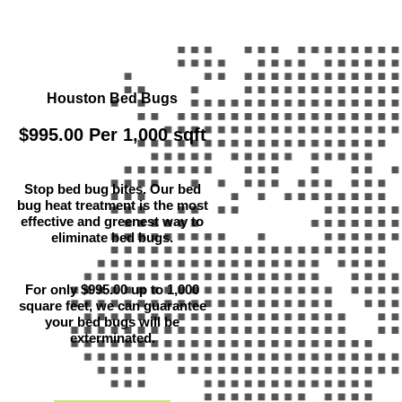
Houston Bed Bugs
$995.00 Per 1,000 sqft
Stop bed bug bites. Our bed
bug heat treatment is the most
effective and greenest way to
eliminate bed bugs.
For only $995.00 up to 1,000
square feet, we can guarantee
your bed bugs will be
exterminated.