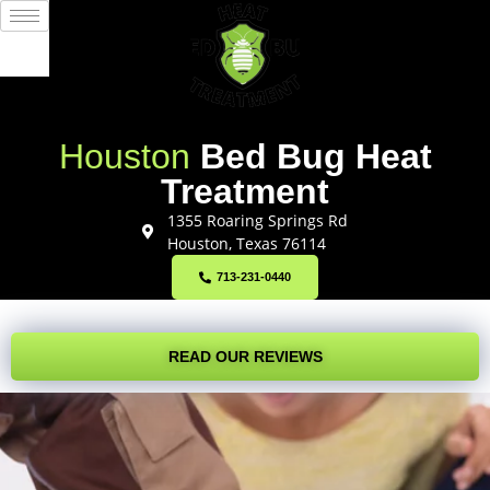
Houston
Bed Bug Heat
Treatment
1355 Roaring Springs Rd
Houston, Texas 76114
713-231-0440
READ OUR REVIEWS