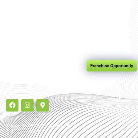
Company
Bed Bug
DNA Kits
Heat Treatment
Contact
Quick Contact
Franchise Opportunity
7302 Senate Ave Suite 105,
Houston Texas 77040
713-231-0440
© 2025 Houston Bed Bugs. All rights
reserved.