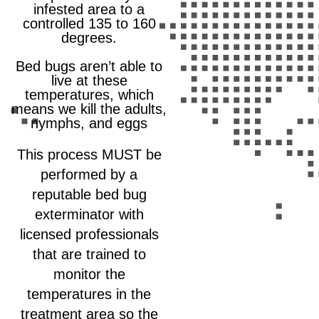
infested area to a
controlled 135 to 160
degrees.
Bed bugs aren’t able to
live at these
temperatures, which
means we kill the adults,
nymphs, and eggs
This process MUST be
performed by a
reputable bed bug
exterminator with
licensed professionals
that are trained to
monitor the
temperatures in the
treatment area so the