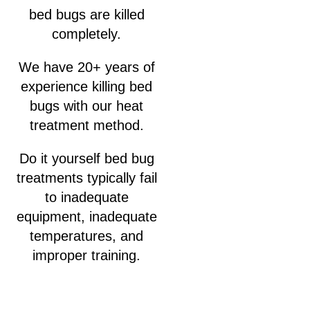
bed bugs are killed
completely.
We have 20+ years of
experience killing bed
bugs with our heat
treatment method.
Do it yourself bed bug
treatments typically fail
to inadequate
equipment, inadequate
temperatures, and
improper training.