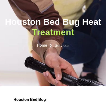
Houston Bed Bug Heat
Treatment
Home
Services
Houston Bed Bug